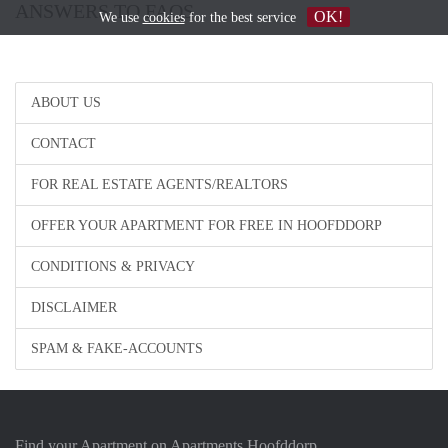
ANSWERS TO FAQS
OK!
We use
cookies
for the best service
ABOUT US
CONTACT
FOR REAL ESTATE AGENTS/REALTORS
OFFER YOUR APARTMENT FOR FREE IN HOOFDDORP
CONDITIONS & PRIVACY
DISCLAIMER
SPAM & FAKE-ACCOUNTS
Find your Apartment on Apartments Hoofddorp