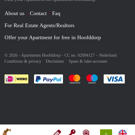
About us
Contact
Faq
For Real Estate Agents/Realtors
Offer your Apartment for free in Hoofddorp
© 2026 - Apartments Hoofddorp - CC no. 02094127 –
Nederland
Conditions & privacy
Disclaimer
Spam & fake-accounts
Pay easily with :payment method
Pay easily with :payment meth
Pay easily with :pay
Pay e
+