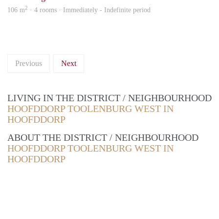
2
106 m
· 4 rooms · Immediately - Indefinite period
Previous
Next
LIVING IN THE DISTRICT / NEIGHBOURHOOD
HOOFDDORP TOOLENBURG WEST IN
HOOFDDORP
ABOUT THE DISTRICT / NEIGHBOURHOOD
HOOFDDORP TOOLENBURG WEST IN
HOOFDDORP