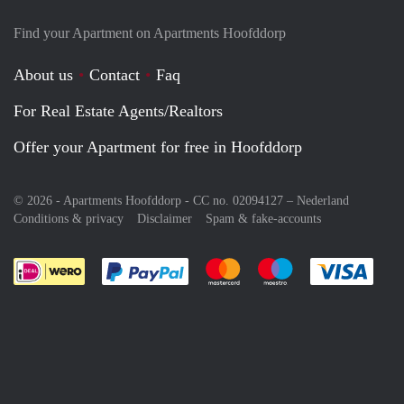
Find your Apartment on Apartments Hoofddorp
About us
Contact
Faq
For Real Estate Agents/Realtors
Offer your Apartment for free in Hoofddorp
© 2026 - Apartments Hoofddorp - CC no. 02094127 –
Nederland
Conditions & privacy
Disclaimer
Spam & fake-accounts
Pay easily with :payment method
Pay easily with :payment meth
Pay easily with :pay
Pay e