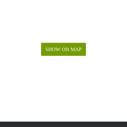
SHOW ON MAP