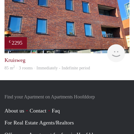
2295
€
Allr
Kruisweg
2
85 m
· 3 rooms · Immediately - Indefinite period
Find your Apartment on Apartments Hoofddorp
About us
Contact
Faq
For Real Estate Agents/Realtors