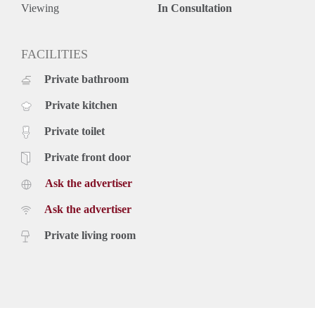
Viewing
In Consultation
FACILITIES
Private bathroom
Private kitchen
Private toilet
Private front door
Ask the advertiser
Ask the advertiser
Private living room