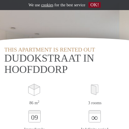
OK!
We use
cookies
for the best service
THIS APARTMENT IS RENTED OUT
DUDOKSTRAAT IN
HOOFDDORP
2
86 m
3 rooms
∞
09