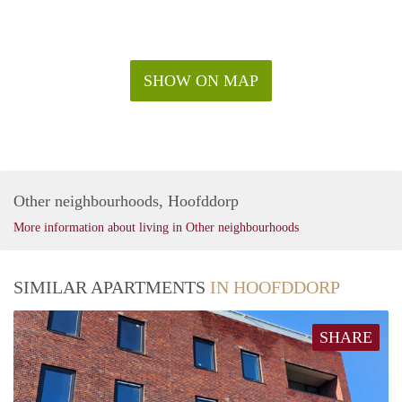
SHOW ON MAP
Other neighbourhoods, Hoofddorp
More information about living in Other neighbourhoods
SIMILAR APARTMENTS
IN HOOFDDORP
SHARE