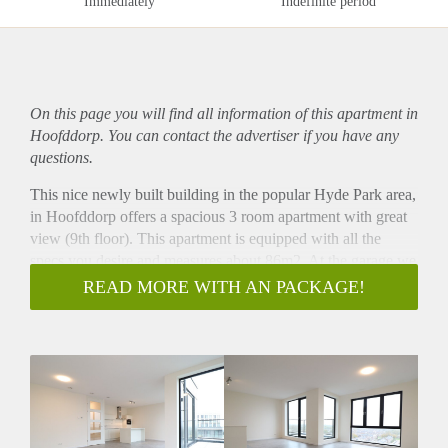
Immediately
Indefinite period
On this page you will find all information of this
apartment
in
Hoofddorp. You can contact the advertiser if you have any
questions.
This nice newly built building in the popular Hyde Park area,
in Hoofddorp offers a spacious 3 room apartment with great
view (9th floor). This apartment is equipped with all the
specs you desire and measures about 86m2. At the garage we
offer a private parking spot for €150 and a shared bicycle
READ MORE WITH AN PACKAGE!
storage. The Hoofddorp train station is only minutes walking
away. Schiphol Airport is only 4 mniutes by train (train goes
every 15 minutes) and Amsterdam Zuid (Zuidas), is only 11
minutes by train.
Via the city park (10 min walk) you reach the centre of
Hoofddorp with all shops, restaurants and cinema.
- Available from 01-12-2025 for indefinite with a minimum