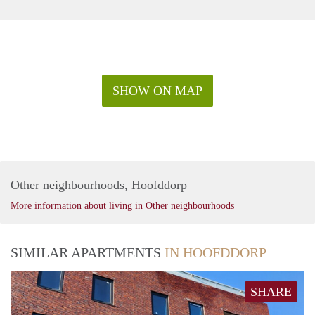
SHOW ON MAP
Other neighbourhoods, Hoofddorp
More information about living in Other neighbourhoods
SIMILAR APARTMENTS
IN HOOFDDORP
SHARE