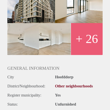
+ 26
GENERAL INFORMATION
City
Hoofddorp
District/Neighbourhood:
Other neighbourhoods
Register municipality:
Yes
Status:
Unfurnished