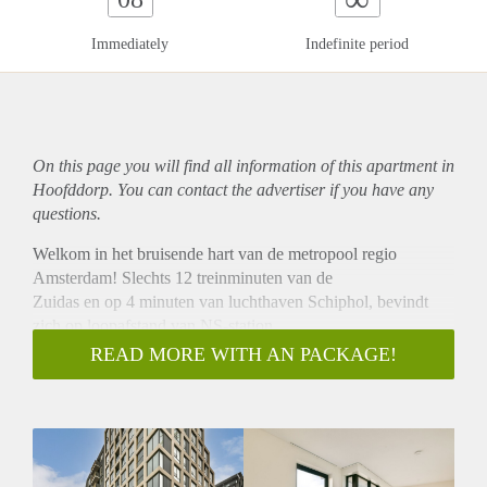
Immediately
Indefinite period
On this page you will find all information of this
apartment
in
Hoofddorp. You can contact the advertiser if you have any
questions.
Welkom in het bruisende hart van de metropool regio
Amsterdam! Slechts 12 treinminuten van de
Zuidas en op 4 minuten van luchthaven Schiphol, bevindt
zich op loopafstand van NS-station
Hoofddorp het exclusieve nieuwbouwproject van Hyde Park,
READ MORE WITH AN PACKAGE!
Notting Hill.
Bruseker Makelaardij biedt dit instapklare
driekamerappartement met alle luxe en comfort.