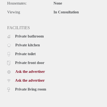
Housemates:
None
Viewing
In Consultation
FACILITIES
Private bathroom
Private kitchen
Private toilet
Private front door
Ask the advertiser
Ask the advertiser
Private living room