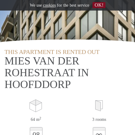
OK!
We use
cookies
for the best service
THIS APARTMENT IS RENTED OUT
MIES VAN DER
ROHESTRAAT IN
HOOFDDORP
2
64 m
3 rooms
∞
08